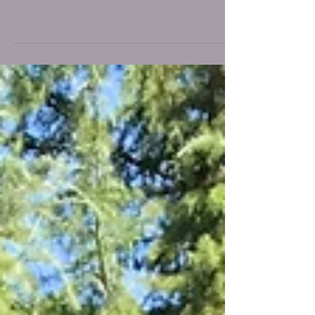
1 week old