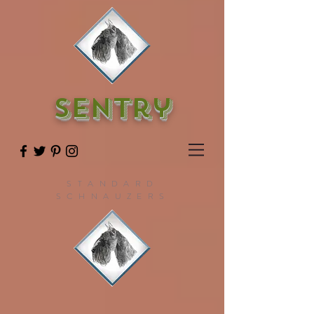
SENTry
STANDARD
SCHNAUZERS