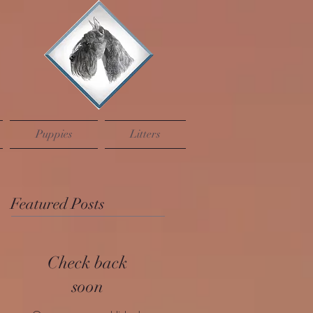
Puppies
Litters
Featured Posts
Check back
soon