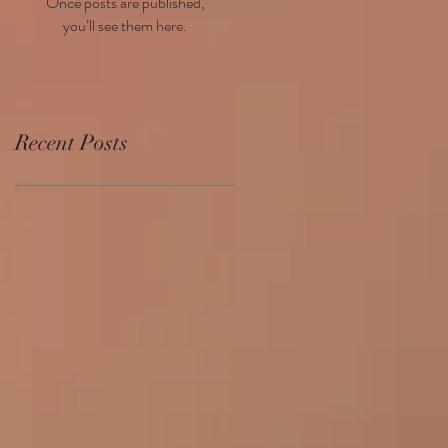
Once posts are published,
you’ll see them here.
Recent Posts