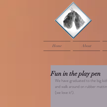
Home
About
Fun in the play pen
We have graduated to the big kids
and walk around on rubber matting
(we love it!). 