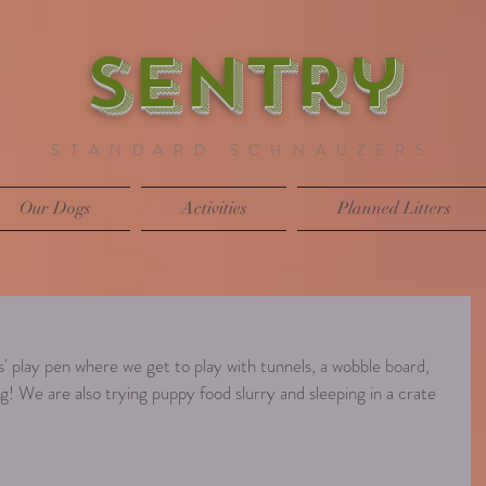
SENTry
STANDARD SCHNAUZERS
Our Dogs
Activities
Planned Litters
' play pen where we get to play with tunnels, a wobble board, 
! We are also trying puppy food slurry and sleeping in a crate 