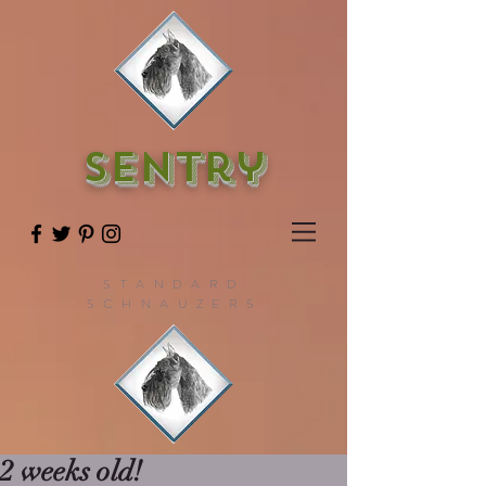
SENTry
STANDARD
SCHNAUZERS
2 weeks old!