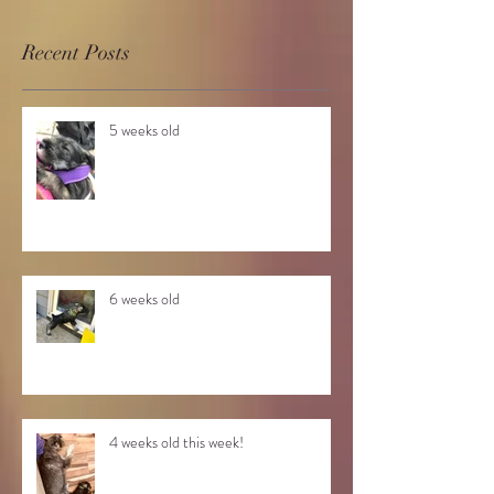
Recent Posts
5 weeks old
6 weeks old
4 weeks old this week!