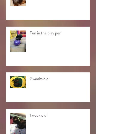
Fun in the play pen
2 weeks old!
1 week old