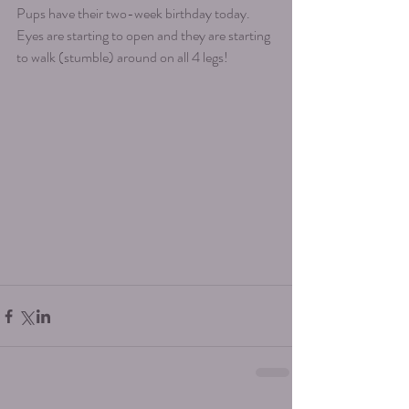
Pups have their two-week birthday today. 
Eyes are starting to open and they are starting 
to walk (stumble) around on all 4 legs! 