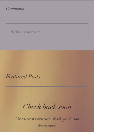
Comments
Write a comment...
Featured Posts
Check back soon
Once posts are published, you’ll see
them here.